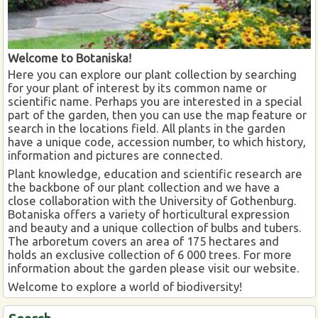
Welcome to Botaniska!
Here you can explore our plant collection by searching
for your plant of interest by its common name or
scientific name. Perhaps you are interested in a special
part of the garden, then you can use the map feature or
search in the locations field. All plants in the garden
have a unique code, accession number, to which history,
information and pictures are connected.
Plant knowledge, education and scientific research are
the backbone of our plant collection and we have a
close collaboration with the University of Gothenburg.
Botaniska offers a variety of horticultural expression
and beauty and a unique collection of bulbs and tubers.
The arboretum covers an area of 175 hectares and
holds an exclusive collection of 6 000 trees. For more
information about the garden please visit our website.
Welcome to explore a world of biodiversity!