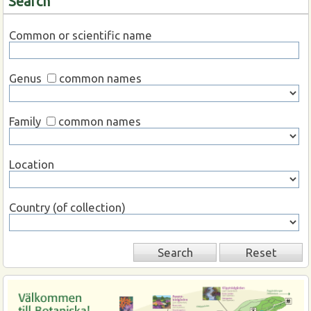
Search
Common or scientific name
Genus
common names
Family
common names
Location
Country (of collection)