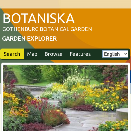
BOTANISKA
GOTHENBURG BOTANICAL GARDEN
GARDEN EXPLORER
Search
Map
Browse
Features